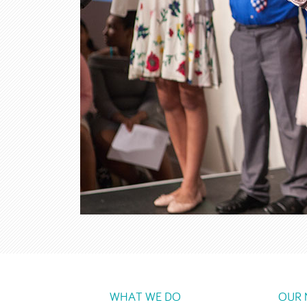
WHAT WE DO
OUR 