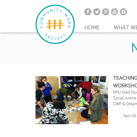
HOME
WHAT W
TEACHING
WORKSH
NYU Grad Stude
Social Justice
CWP & Dreamy
April 26