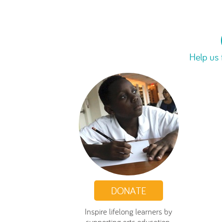
Help us 
DONATE
Inspire lifelong learners by