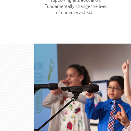
supporting arts education.
Fundamentally change the lives
of underserved kids.