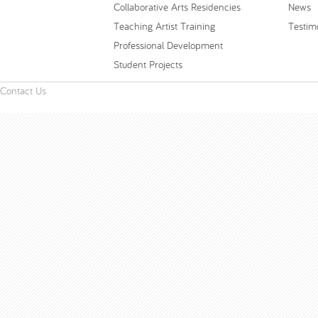
Collaborative Arts Residencies
News
Teaching Artist Training
Testim
Professional Development
Student Projects
Contact Us