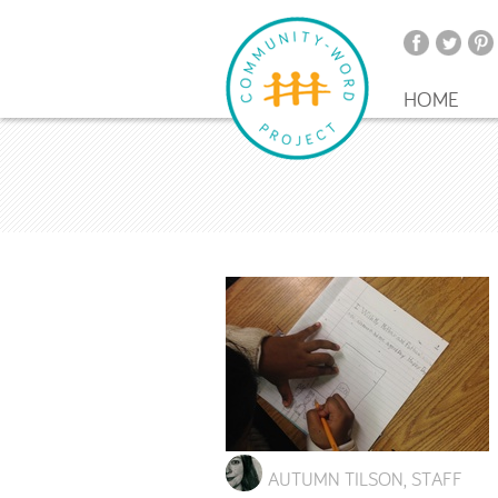
HOME
AUTUMN TILSON, STAFF