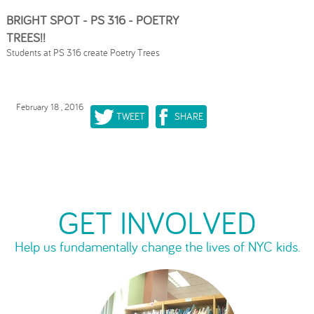
BRIGHT SPOT - PS 316 - POETRY
TREES!!
Students at PS 316 create Poetry Trees
February 18 , 2016
TWEET
SHARE
GET INVOLVED
Help us fundamentally change the lives of NYC kids.