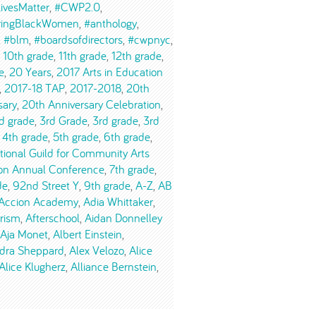
ivesMatter
#CWP2.0
ringBlackWomen
#anthology
#blm
#boardsofdirectors
#cwpnyc
10th grade
11th grade
12th grade
e
20 Years
2017 Arts in Education
2017-18 TAP
2017-2018
20th
sary
20th Anniversary Celebration
d grade
3rd Grade
3rd grade
3rd
4th grade
5th grade
6th grade
tional Guild for Community Arts
on Annual Conference
7th grade
de
92nd Street Y
9th grade
A-Z
AB
Accion Academy
Adia Whittaker
urism
Afterschool
Aidan Donnelley
Aja Monet
Albert Einstein
dra Sheppard
Alex Velozo
Alice
Alice Klugherz
Alliance Bernstein