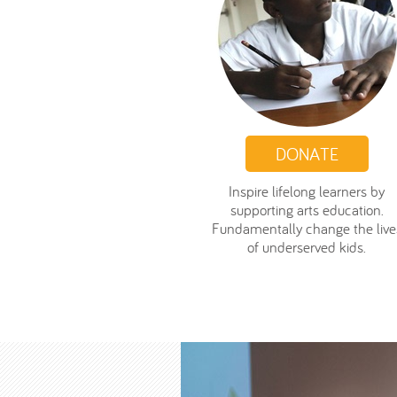
DONATE
Inspire lifelong learners by
supporting arts education.
Fundamentally change the live
of underserved kids.