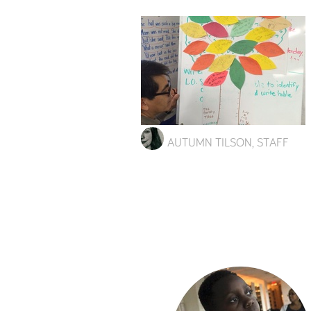
AUTUMN TILSON, STAFF