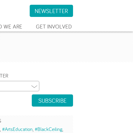
NEWSLETTER
 WE ARE
GET INVOLVED
TER
SUBSCRIBE
S
#ArtsEducation
#BlackCeiling