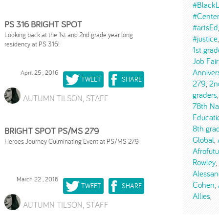
#BlackL
#Cente
PS 316 BRIGHT SPOT
#artsEd
Looking back at the 1st and 2nd grade year long
#justice
residency at PS 316!
1st grad
Job Fair
Anniver
April 25 , 2016
TWEET
SHARE
279
2n
graders
AUTUMN TILSON, STAFF
78th Na
Educati
8th gra
BRIGHT SPOT PS/MS 279
Global
Heroes Journey Culminating Event at PS/MS 279
Afrofut
Rowley
Alessan
March 22 , 2016
Cohen
TWEET
SHARE
Allies
AUTUMN TILSON, STAFF