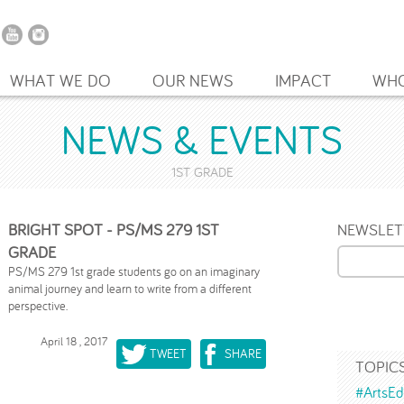
WHAT WE DO
OUR NEWS
IMPACT
WHO
NEWS & EVENTS
1ST GRADE
BRIGHT SPOT - PS/MS 279 1ST
NEWSLET
GRADE
PS/MS 279 1st grade students go on an imaginary
animal journey and learn to write from a different
perspective.
April 18 , 2017
TWEET
SHARE
TOPIC
#ArtsEd