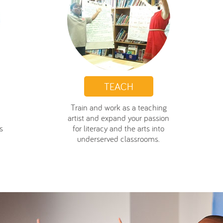
TEACH
Train and work as a teaching
artist and expand your passion
s
for literacy and the arts into
underserved classrooms.