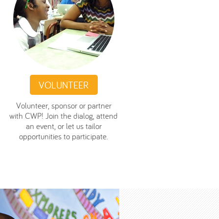
VOLUNTEER
Volunteer, sponsor or partner
with CWP! Join the dialog, attend
an event, or let us tailor
opportunities to participate.