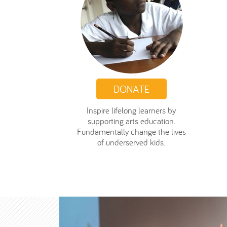
DONATE
Inspire lifelong learners by
supporting arts education.
Fundamentally change the lives
of underserved kids.