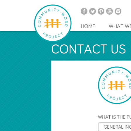
HOME
WHAT W
CONTACT US
WHAT IS THE 
GENERAL IN