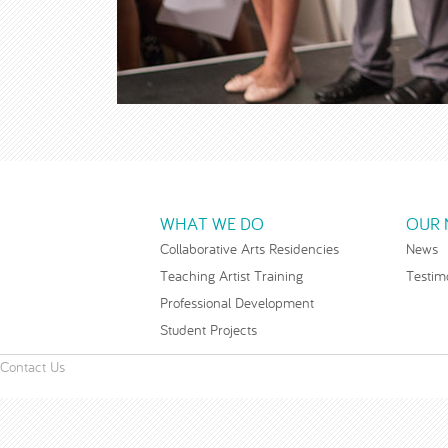
WHAT WE DO
OUR 
Collaborative Arts Residencies
News
Teaching Artist Training
Testim
Professional Development
Student Projects
Contact Us