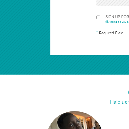
SIGN UP FO
(By doing so you a
Required Field
Help us 