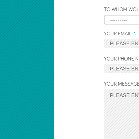
TO WHOM WOUL
---------
YOUR EMAIL
YOUR PHONE 
YOUR MESSAG