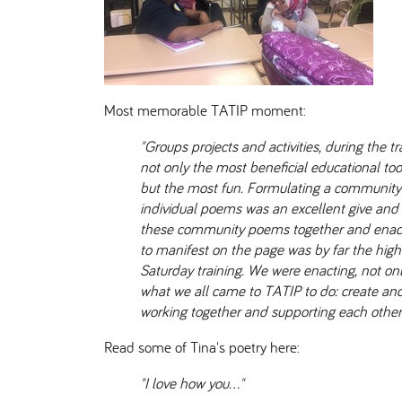
Most memorable TATIP moment:
"Groups projects and activities, during the t
not only the most beneficial educational to
but the most fun. Formulating a communit
individual poems was an excellent give and
these community poems together and enact
to manifest on the page was by far the high
Saturday training. We were enacting, not onl
what we all came to TATIP to do: create an
working together and supporting each other 
Read some of Tina's poetry here:
"I love how you…"