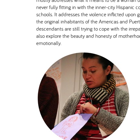
mostly addresses what it means to be a woman of
never fully fitting in with the inner-city Hispanic 
schools. It addresses the violence inflicted upon g
the original inhabitants of the Americas and Puer
descendants are still trying to cope with the irre
also explore the beauty and honesty of motherhoo
emotionally.