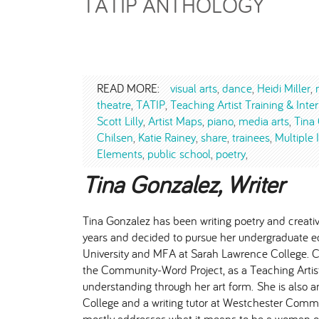
TATIP ANTHOLOGY
READ MORE:
visual arts
dance
Heidi Miller
theatre
TATIP
Teaching Artist Training & Int
Scott Lilly
Artist Maps
piano
media arts
Tina
Chilsen
Katie Rainey
share
trainees
Multiple 
Elements
public school
poetry
Tina Gonzalez, Writer
Tina Gonzalez has been writing poetry and creativ
years and decided to pursue her undergraduate e
University and MFA at Sarah Lawrence College. Cur
the Community-Word Project, as a Teaching Artist
understanding through her art form. She is also 
College and a writing tutor at Westchester Commu