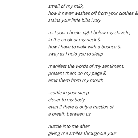
smell of my milk,
how it never washes off from your clothes &
stains your little bibs ivory
rest your cheeks right below my clavicle,
in the crook of my neck &
how I have to walk with a bounce &
sway as I hold you to sleep
manifest the words of my sentiment;
present them on my page &
emit them from my mouth
scuttle in your sleep,
closer to my body
even if there is only a fraction of
a breath between us
nuzzle into me after
giving me smiles throughout your